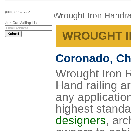
(888) 655-3972
Wrought Iron Handra
Join Our Mailing List:
WROUGHT I
Coronado, Ch
Wrought Iron R
Hand railing ar
any application
highest standa
designers
, arc