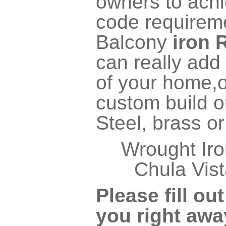
owners to achi
code require
Balcony
iron 
can really add 
of your home,o
custom build ou
Steel, brass o
Wrought Iro
Chula Vist
Please fill ou
you right awa