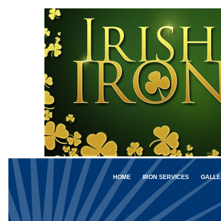
HOME
IRON SERVICES
GALLE