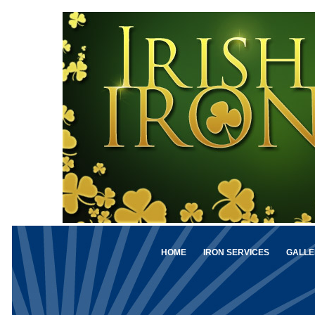
HOME
IRON SERVICES
GALLE