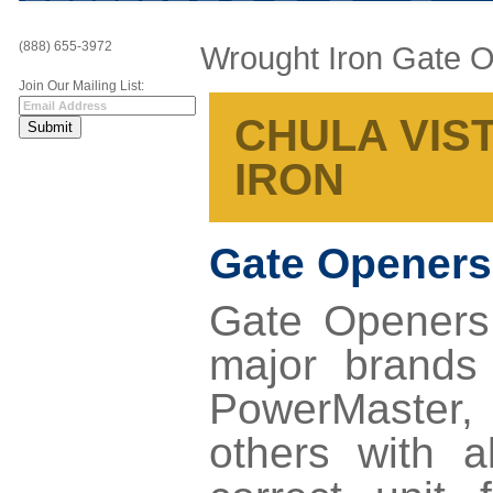
(888) 655-3972
Wrought Iron Gate 
Join Our Mailing List:
CHULA VIST
IRON
Gate Openers
Gate Openers 
major brands
PowerMaster,
others with a