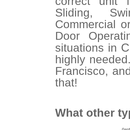
correct unit
Sliding, Swi
Commercial or
Door Operati
C
situations in
highly needed.
Francisco, and
that!
What other ty
Gard