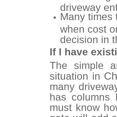
driveway ent
Many times t
when cost or
decision in t
If I have exi
The simple a
Ch
situation in
many driveway
has columns 
must know how