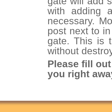
gate will add s
with adding 
necessary. Mo
post next to i
gate. This is
without destro
Please fill ou
you right awa