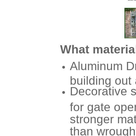
What material
Aluminum Dr
building out
Decorative 
for gate ope
stronger mat
than wrought